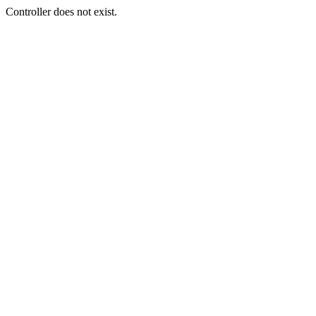
Controller does not exist.