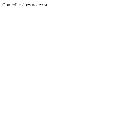
Controller does not exist.