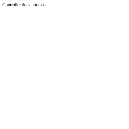
Controller does not exist.